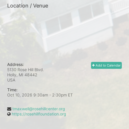
Location / Venue
Address:
Add to Calendar
5130 Rose Hill Blvd.
Holly, MI
48442
USA
Time:
Oct 10, 2026 9:30am
- 2:30pm ET
tmaxwell@rosehillcenter.org
https://rosehillfoundation.org