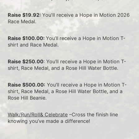
Raise $19.92: 
You'll receive a Hope in Motion 2026 
Race Medal.
Raise $100.00: 
You’ll
receive a Hope in Motion T-
shirt and Race Medal.
Raise $250.00
: You’ll receive a Hope in Motion T-
shirt, Race Medal, and a Rose Hill Water Bottle.
Raise $500.00:
 You’ll receive a Hope in Motion T-
shirt, Race Medal, a Rose Hill Water Bottle, and a 
Rose Hill Beanie.
Walk/Run/Roll& Celebrate
 –Cross the finish line 
knowing you’ve made a difference!