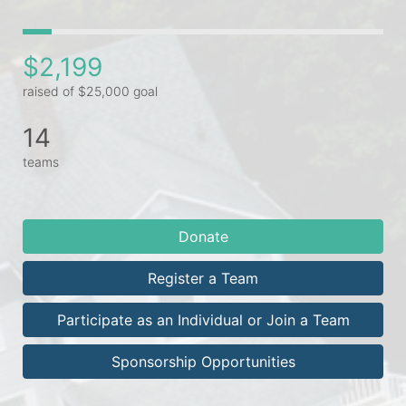
$2,199
raised of $25,000 goal
14
teams
Donate
Register a Team
Participate as an Individual or Join a Team
Sponsorship Opportunities