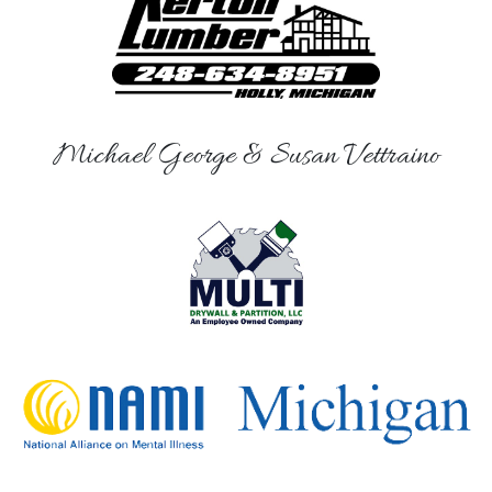
Michael George & Susan Vettraino