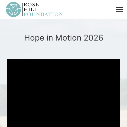
Hope in Motion 2026