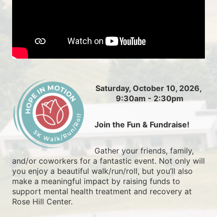
Saturday, October 10, 2026, 
9:30am - 2:30pm
Join the Fun & Fundraise!
Gather your friends, family, 
and/or coworkers for a fantastic event. Not only will 
you enjoy a beautiful walk/run/roll, but you’ll also 
make a meaningful impact by raising funds to 
support mental health treatment and recovery at 
Rose Hill Center.