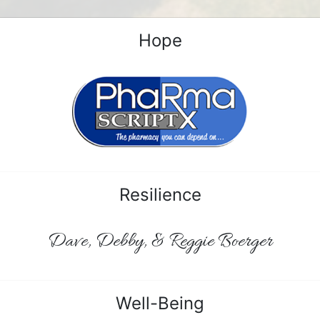
Hope
Resilience
Dave, Debby, & Reggie Boerger
Well-Being