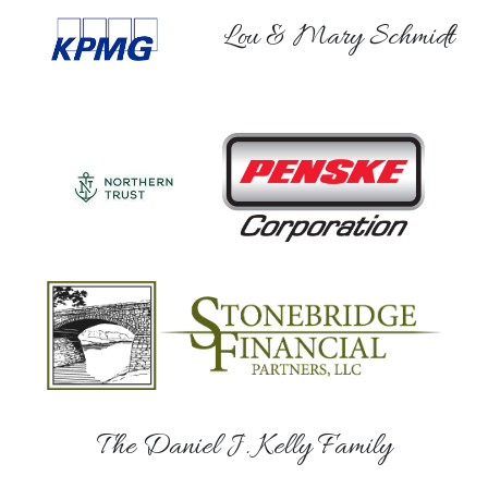
Lou & Mary Schmidt
The Daniel J. Kelly Family