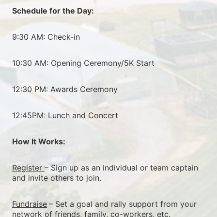
Schedule for the Day:
9:30 AM: Check-in
10:30 AM: Opening Ceremony/5K Start
12:30 PM: Awards Ceremony
12:45PM: Lunch and Concert
How It Works:
Register 
– Sign up as an individual or team captain 
and invite others to join.
Fundraise
– Set a goal and rally support from your 
network of friends, family, co-workers, etc.