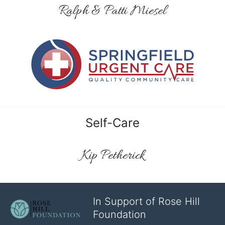
Ralph & Patti Miesel
Self-Care
Kip Petherick
In Support of Rose Hill
Foundation