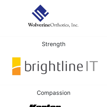
Strength
Compassion