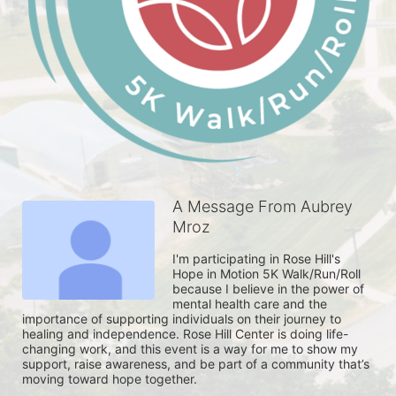
A Message From Aubrey
Mroz
I'm participating in Rose Hill's 
Hope in Motion 5K Walk/Run/Roll 
because I believe in the power of 
mental health care and the 
importance of supporting individuals on their journey to 
healing and independence. Rose Hill Center is doing life-
changing work, and this event is a way for me to show my 
support, raise awareness, and be part of a community that’s 
moving toward hope together. 