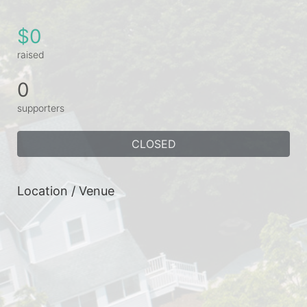
$0
raised
0
supporters
CLOSED
Location / Venue