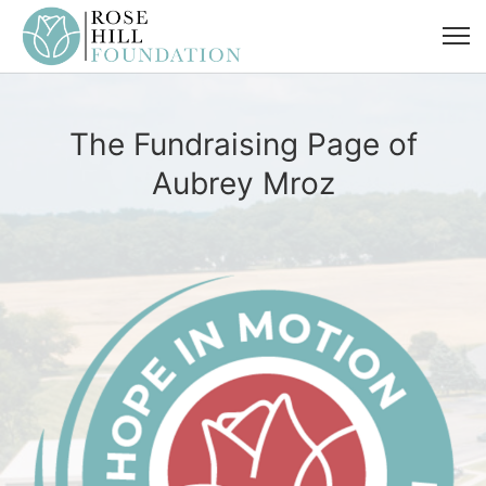
The Fundraising Page of
Aubrey Mroz