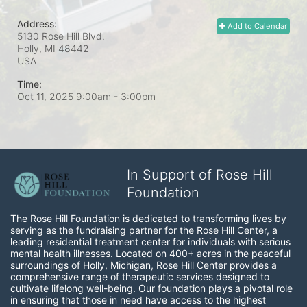
Address:
Add to Calendar
5130 Rose Hill Blvd.
Holly, MI
48442
USA
Time:
Oct 11, 2025 9:00am
- 3:00pm
In Support of Rose Hill
Foundation
The Rose Hill Foundation is dedicated to transforming lives by 
serving as the fundraising partner for the Rose Hill Center, a 
leading residential treatment center for individuals with serious 
mental health illnesses. Located on 400+ acres in the peaceful 
surroundings of Holly, Michigan, Rose Hill Center provides a 
comprehensive range of therapeutic services designed to 
cultivate lifelong well-being. Our foundation plays a pivotal role 
in ensuring that those in need have access to the highest 