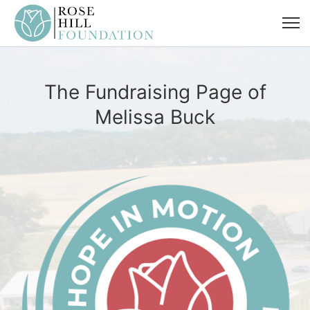
The Fundraising Page of
Melissa Buck