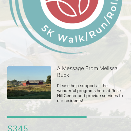
A Message From Melissa
Buck
Please help support all the 
wonderful programs here at Rose 
Hill Center and provide services to 
our residents! 
$345