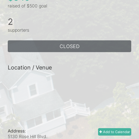
raised of $500 goal
2
supporters
CLOSED
Location / Venue
Address:
Add to Calendar
5130 Rose Hill Blvd.