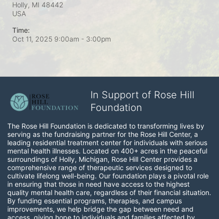
Holly, MI
48442
USA
Time:
Oct 11, 2025 9:00am
- 3:00pm
In Support of Rose Hill
Foundation
The Rose Hill Foundation is dedicated to transforming lives by 
serving as the fundraising partner for the Rose Hill Center, a 
leading residential treatment center for individuals with serious 
mental health illnesses. Located on 400+ acres in the peaceful 
surroundings of Holly, Michigan, Rose Hill Center provides a 
comprehensive range of therapeutic services designed to 
cultivate lifelong well-being. Our foundation plays a pivotal role 
in ensuring that those in need have access to the highest 
quality mental health care, regardless of their financial situation. 
By funding essential programs, therapies, and campus 
improvements, we help bridge the gap between need and 
access, giving hope to individuals and families affected by 