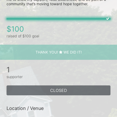
community that’s moving toward hope together. 
$100
raised of $100 goal
THANK YOU!
WE DID IT!
1
supporter
CLOSED
Location / Venue