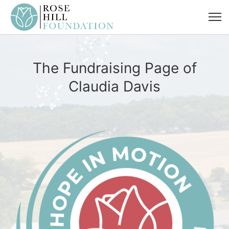
The Fundraising Page of
Claudia Davis