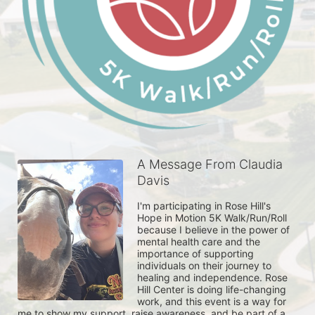
A Message From Claudia
Davis
I'm participating in Rose Hill's 
Hope in Motion 5K Walk/Run/Roll 
because I believe in the power of 
mental health care and the 
importance of supporting 
individuals on their journey to 
healing and independence. Rose 
Hill Center is doing life-changing 
work, and this event is a way for 
me to show my support, raise awareness, and be part of a 