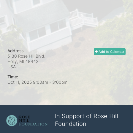
Address:
Add to Calendar
5130 Rose Hill Blvd.
Holly, MI
48442
USA
Time:
Oct 11, 2025 9:00am
- 3:00pm
In Support of Rose Hill
Foundation