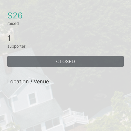
$26
raised
1
supporter
CLOSED
Location / Venue