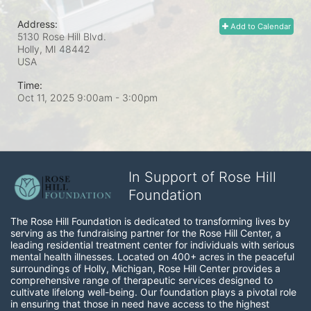
Address:
Add to Calendar
5130 Rose Hill Blvd.
Holly, MI
48442
USA
Time:
Oct 11, 2025 9:00am
- 3:00pm
In Support of Rose Hill
Foundation
The Rose Hill Foundation is dedicated to transforming lives by 
serving as the fundraising partner for the Rose Hill Center, a 
leading residential treatment center for individuals with serious 
mental health illnesses. Located on 400+ acres in the peaceful 
surroundings of Holly, Michigan, Rose Hill Center provides a 
comprehensive range of therapeutic services designed to 
cultivate lifelong well-being. Our foundation plays a pivotal role 
in ensuring that those in need have access to the highest 