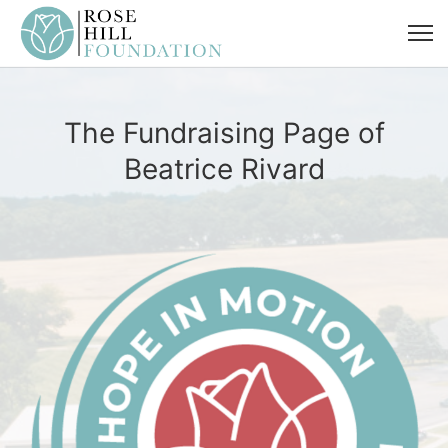
The Fundraising Page of
Beatrice Rivard