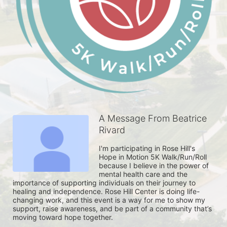
A Message From Beatrice
Rivard
I'm participating in Rose Hill's 
Hope in Motion 5K Walk/Run/Roll 
because I believe in the power of 
mental health care and the 
importance of supporting individuals on their journey to 
healing and independence. Rose Hill Center is doing life-
changing work, and this event is a way for me to show my 
support, raise awareness, and be part of a community that’s 
moving toward hope together. 