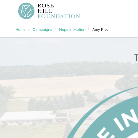
Home
Campaigns
Hope in Motion
Amy Pisoni