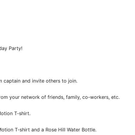
day Party!
m captain and invite others to join.
rom your network of friends, family, co-workers, etc.
otion T-shirt.
Motion T-shirt and a Rose Hill Water Bottle.