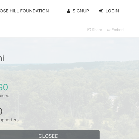
OSE HILL FOUNDATION
SIGNUP
LOGIN
Share
Embed
i
$0
aised
0
upporters
CLOSED