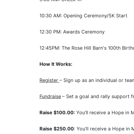
10:30 AM: Opening Ceremony/5K Start
12:30 PM: Awards Ceremony
12:45PM: The Rose Hill Barn's 100th Birth
How It Works:
Register 
– Sign up as an individual or tea
Fundraise
– Set a goal and rally support f
Raise $100.00: 
You’ll
receive a Hope in M
Raise $250.00
: You’ll receive a Hope in 