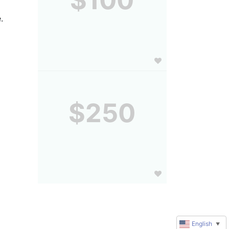
.
$250
English
▼