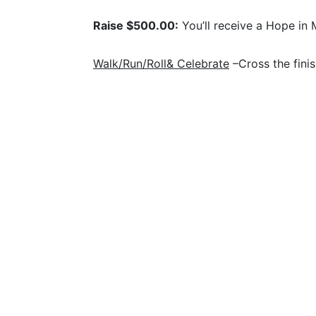
Raise $500.00:
 You’ll receive a Hope in 
Walk/Run/Roll& Celebrate
 –Cross the fini