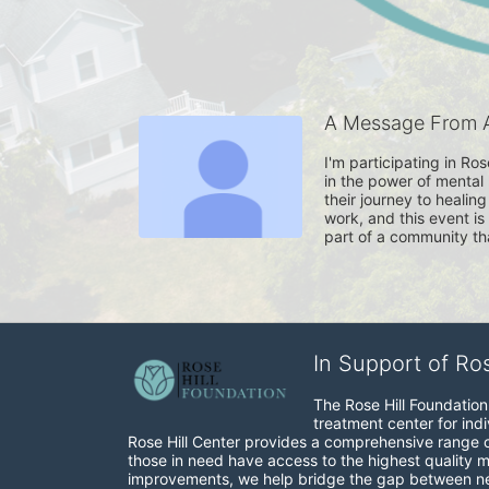
A Message From 
I'm participating in Ro
in the power of mental 
their journey to healin
work, and this event i
part of a community th
In Support of Ro
The Rose Hill Foundation 
treatment center for indi
Rose Hill Center provides a comprehensive range of 
those in need have access to the highest quality me
improvements, we help bridge the gap between need