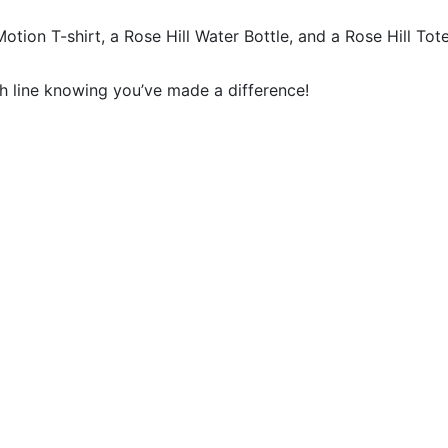
Motion T-shirt, a Rose Hill Water Bottle, and a Rose Hill Tote
sh line knowing you’ve made a difference!