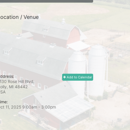
ocation / Venue
ddress:
Add to Calendar
130 Rose Hill Blvd.
olly, MI
48442
USA
ime:
ct 11, 2025 9:00am
- 3:00pm