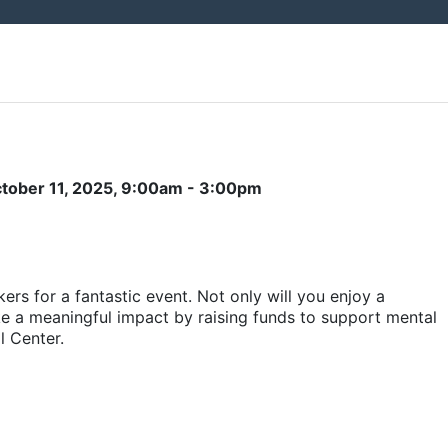
ctober 11, 2025, 9:00am - 3:00pm
ers for a fantastic event. Not only will you enjoy a 
ake a meaningful impact by raising funds to support mental 
l Center.