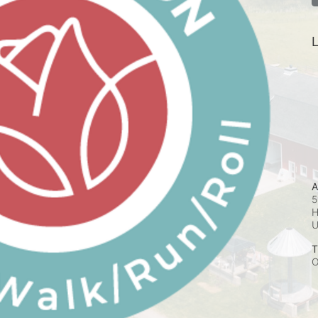
L
A
5
H
T
O