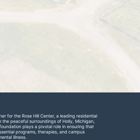
r for the Rose Hill Center, a leading residential 
n the peaceful surroundings of Holly, Michigan, 
undation plays a pivotal role in ensuring that 
 essential programs, therapies, and campus 
ntal illness.