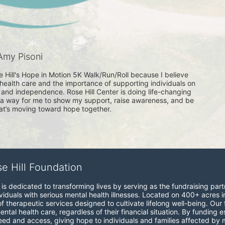
Amy Pisoni
se Hill's Hope in Motion 5K Walk/Run/Roll because I believe 
health care and the importance of supporting individuals on 
g and independence. Rose Hill Center is doing life-changing 
s a way for me to show my support, raise awareness, and be 
at’s moving toward hope together. 
se Hill Foundation
is dedicated to transforming lives by serving as the fundraising partne
viduals with serious mental health illnesses. Located on 400+ acres i
therapeutic services designed to cultivate lifelong well-being. Our fo
ntal health care, regardless of their financial situation. By funding
 and access, giving hope to individuals and families affected by me