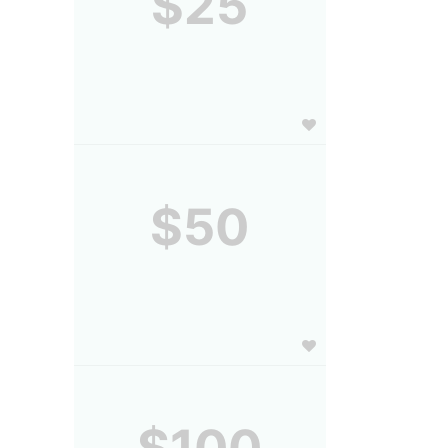
$25
$50
$100