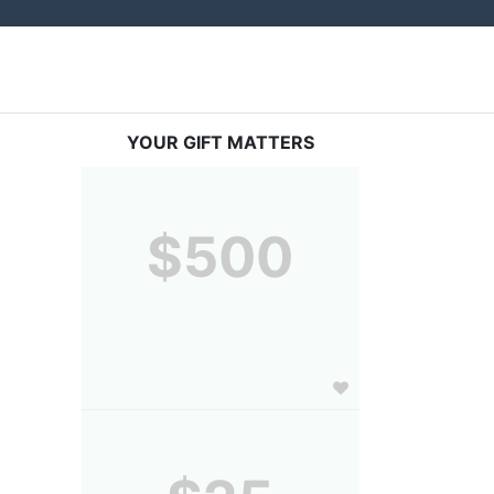
YOUR GIFT MATTERS
$500