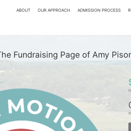
ABOUT
OUR APPROACH
ADMISSION PROCESS
R
The Fundraising Page of Amy Pison
r
s