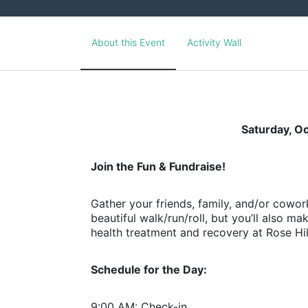
About this Event
Activity Wall
Saturday, O
Join the Fun & Fundraise!
Gather your friends, family, and/or cowork
beautiful walk/run/roll, but you’ll also m
health treatment and recovery at Rose Hil
Schedule for the Day:
9:00 AM: Check-in