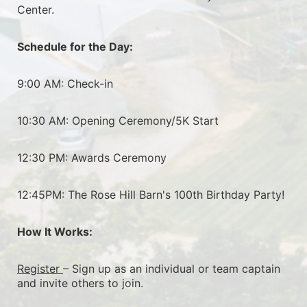
Center.
Schedule for the Day:
9:00 AM: Check-in
10:30 AM: Opening Ceremony/5K Start
12:30 PM: Awards Ceremony
12:45PM: The Rose Hill Barn's 100th Birthday Party!
How It Works:
Register 
– Sign up as an individual or team captain 
and invite others to join.