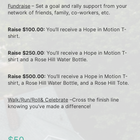
Fundraise
– Set a goal and rally support from your 
network of friends, family, co-workers, etc.
Raise $100.00: 
You’ll
receive a Hope in Motion T-
shirt.
Raise $250.00
: You’ll receive a Hope in Motion T-
shirt and a Rose Hill Water Bottle.
Raise $500.00:
 You’ll receive a Hope in Motion T-
shirt, a Rose Hill Water Bottle, and a Rose Hill Tote.
Walk/Run/Roll& Celebrate
 –Cross the finish line 
knowing you’ve made a difference!
$50