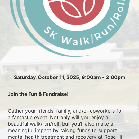
Saturday, October 11, 2025, 9:00am - 3:00pm
Join the Fun & Fundraise!
Gather your friends, family, and/or coworkers for 
a fantastic event. Not only will you enjoy a 
beautiful walk/run/roll, but you’ll also make a 
meaningful impact by raising funds to support 
mental health treatment and recovery at Rose Hill 