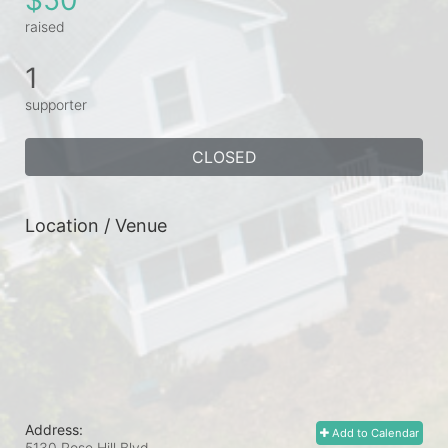
raised
1
supporter
CLOSED
Location / Venue
Address:
Add to Calendar
5130 Rose Hill Blvd.