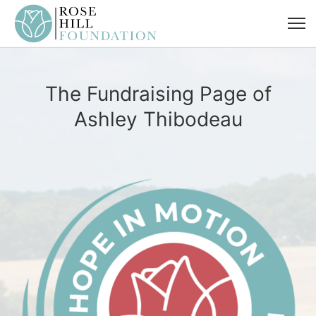
The Fundraising Page of
Ashley Thibodeau