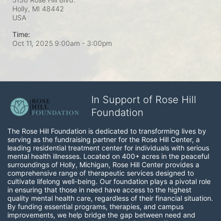
Holly, MI
48442
USA
Time:
Oct 11, 2025 9:00am
- 3:00pm
In Support of Rose Hill
Foundation
The Rose Hill Foundation is dedicated to transforming lives by 
serving as the fundraising partner for the Rose Hill Center, a 
leading residential treatment center for individuals with serious 
mental health illnesses. Located on 400+ acres in the peaceful 
surroundings of Holly, Michigan, Rose Hill Center provides a 
comprehensive range of therapeutic services designed to 
cultivate lifelong well-being. Our foundation plays a pivotal role 
in ensuring that those in need have access to the highest 
quality mental health care, regardless of their financial situation. 
By funding essential programs, therapies, and campus 
improvements, we help bridge the gap between need and 