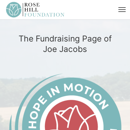
The Fundraising Page of
Joe Jacobs