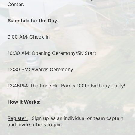
Center.
Schedule for the Day:
9:00 AM: Check-in
10:30 AM: Opening Ceremony/5K Start
12:30 PM: Awards Ceremony
12:45PM: The Rose Hill Barn's 100th Birthday Party!
How It Works:
Register 
– Sign up as an individual or team captain 
and invite others to join.