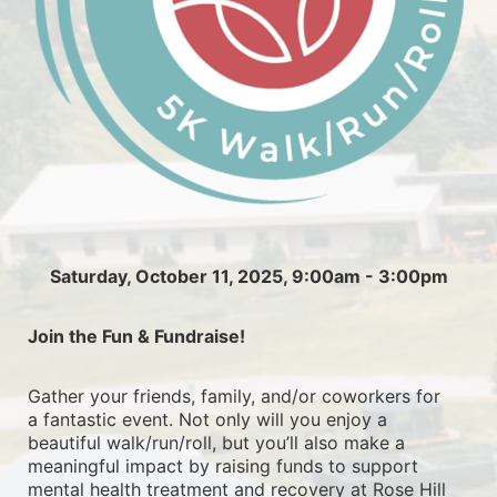
Saturday, October 11, 2025, 9:00am - 3:00pm
Join the Fun & Fundraise!
Gather your friends, family, and/or coworkers for 
a fantastic event. Not only will you enjoy a 
beautiful walk/run/roll, but you’ll also make a 
meaningful impact by raising funds to support 
mental health treatment and recovery at Rose Hill 