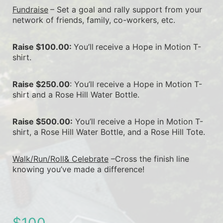
Fundraise
– Set a goal and rally support from your 
network of friends, family, co-workers, etc.
Raise $100.00: 
You’ll
receive a Hope in Motion T-
shirt.
Raise $250.00
: You’ll receive a Hope in Motion T-
shirt and a Rose Hill Water Bottle.
Raise $500.00:
 You’ll receive a Hope in Motion T-
shirt, a Rose Hill Water Bottle, and a Rose Hill Tote.
Walk/Run/Roll& Celebrate
 –Cross the finish line 
knowing you’ve made a difference!
$100