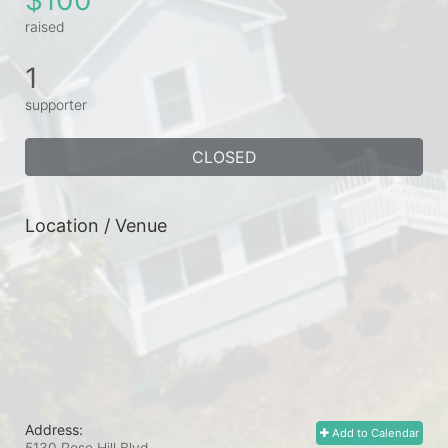
raised
1
supporter
CLOSED
Location / Venue
Address:
Add to Calendar
5130 Rose Hill Blvd.