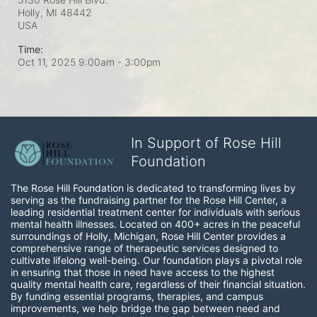
Holly, MI
48442
USA
Time:
Oct 11, 2025 9:00am
- 3:00pm
In Support of Rose Hill
Foundation
The Rose Hill Foundation is dedicated to transforming lives by 
serving as the fundraising partner for the Rose Hill Center, a 
leading residential treatment center for individuals with serious 
mental health illnesses. Located on 400+ acres in the peaceful 
surroundings of Holly, Michigan, Rose Hill Center provides a 
comprehensive range of therapeutic services designed to 
cultivate lifelong well-being. Our foundation plays a pivotal role 
in ensuring that those in need have access to the highest 
quality mental health care, regardless of their financial situation. 
By funding essential programs, therapies, and campus 
improvements, we help bridge the gap between need and 