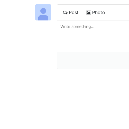
Post
Photo