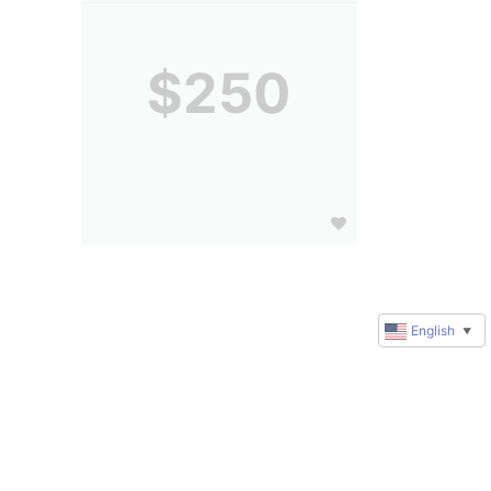
$250
English
▼