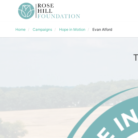
Home
Campaigns
Hope in Motion
Evan Alford
T