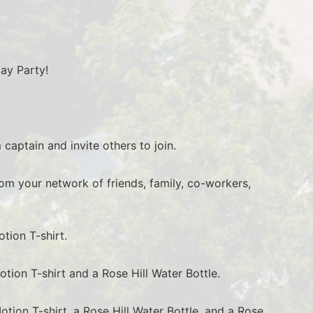
day Party!
 captain and invite others to join.
rom your network of friends, family, co-workers, 
tion T-shirt.
otion T-shirt and a Rose Hill Water Bottle.
otion T-shirt, a Rose Hill Water Bottle, and a Rose 