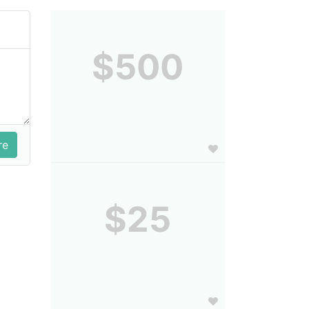
$500
$25