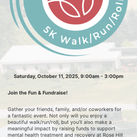
Saturday, October 11, 2025, 9:00am - 3:00pm
Join the Fun & Fundraise!
Gather your friends, family, and/or coworkers for 
a fantastic event. Not only will you enjoy a 
beautiful walk/run/roll, but you’ll also make a 
meaningful impact by raising funds to support 
mental health treatment and recovery at Rose Hill 