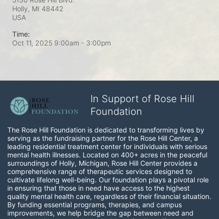
Holly, MI
48442
USA
Time:
Oct 11, 2025 9:00am
- 3:00pm
In Support of Rose Hill
Foundation
The Rose Hill Foundation is dedicated to transforming lives by 
serving as the fundraising partner for the Rose Hill Center, a 
leading residential treatment center for individuals with serious 
mental health illnesses. Located on 400+ acres in the peaceful 
surroundings of Holly, Michigan, Rose Hill Center provides a 
comprehensive range of therapeutic services designed to 
cultivate lifelong well-being. Our foundation plays a pivotal role 
in ensuring that those in need have access to the highest 
quality mental health care, regardless of their financial situation. 
By funding essential programs, therapies, and campus 
improvements, we help bridge the gap between need and 