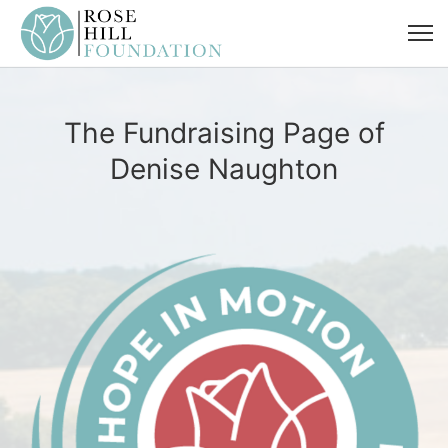
The Fundraising Page of
Denise Naughton