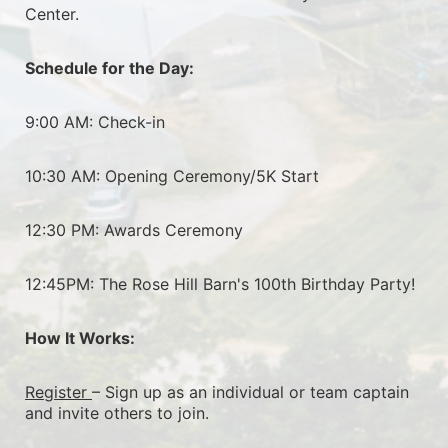
Center.
Schedule for the Day:
9:00 AM: Check-in
10:30 AM: Opening Ceremony/5K Start
12:30 PM: Awards Ceremony
12:45PM: The Rose Hill Barn's 100th Birthday Party!
How It Works:
Register 
– Sign up as an individual or team captain 
and invite others to join.