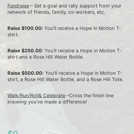
Fundraise
– Set a goal and rally support from your 
network of friends, family, co-workers, etc.
Raise $100.00: 
You’ll
receive a Hope in Motion T-
shirt.
Raise $250.00
: You’ll receive a Hope in Motion T-
shirt and a Rose Hill Water Bottle.
Raise $500.00:
 You’ll receive a Hope in Motion T-
shirt, a Rose Hill Water Bottle, and a Rose Hill Tote.
Walk/Run/Roll& Celebrate
 –Cross the finish line 
knowing you’ve made a difference!
$0