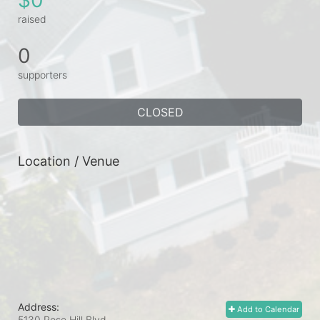
raised
0
supporters
CLOSED
Location / Venue
Address:
Add to Calendar
5130 Rose Hill Blvd.