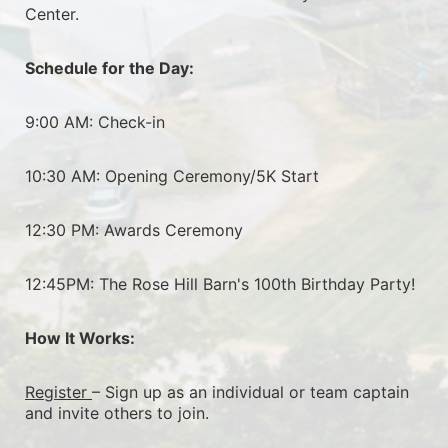
Center.
Schedule for the Day:
9:00 AM: Check-in
10:30 AM: Opening Ceremony/5K Start
12:30 PM: Awards Ceremony
12:45PM: The Rose Hill Barn's 100th Birthday Party!
How It Works:
Register 
– Sign up as an individual or team captain 
and invite others to join.