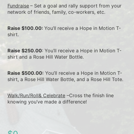
Fundraise
– Set a goal and rally support from your 
network of friends, family, co-workers, etc.
Raise $100.00: 
You’ll
receive a Hope in Motion T-
shirt.
Raise $250.00
: You’ll receive a Hope in Motion T-
shirt and a Rose Hill Water Bottle.
Raise $500.00:
 You’ll receive a Hope in Motion T-
shirt, a Rose Hill Water Bottle, and a Rose Hill Tote.
Walk/Run/Roll& Celebrate
 –Cross the finish line 
knowing you’ve made a difference!
$0