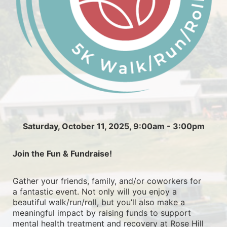
Saturday, October 11, 2025, 9:00am - 3:00pm
Join the Fun & Fundraise!
Gather your friends, family, and/or coworkers for 
a fantastic event. Not only will you enjoy a 
beautiful walk/run/roll, but you’ll also make a 
meaningful impact by raising funds to support 
mental health treatment and recovery at Rose Hill 