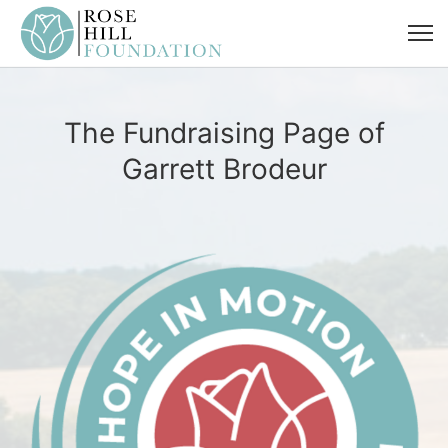
The Fundraising Page of
Garrett Brodeur