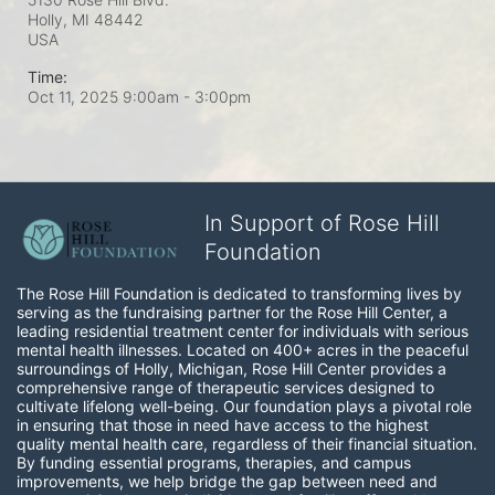
Holly, MI
48442
USA
Time:
Oct 11, 2025 9:00am
- 3:00pm
In Support of Rose Hill
Foundation
The Rose Hill Foundation is dedicated to transforming lives by 
serving as the fundraising partner for the Rose Hill Center, a 
leading residential treatment center for individuals with serious 
mental health illnesses. Located on 400+ acres in the peaceful 
surroundings of Holly, Michigan, Rose Hill Center provides a 
comprehensive range of therapeutic services designed to 
cultivate lifelong well-being. Our foundation plays a pivotal role 
in ensuring that those in need have access to the highest 
quality mental health care, regardless of their financial situation. 
By funding essential programs, therapies, and campus 
improvements, we help bridge the gap between need and 