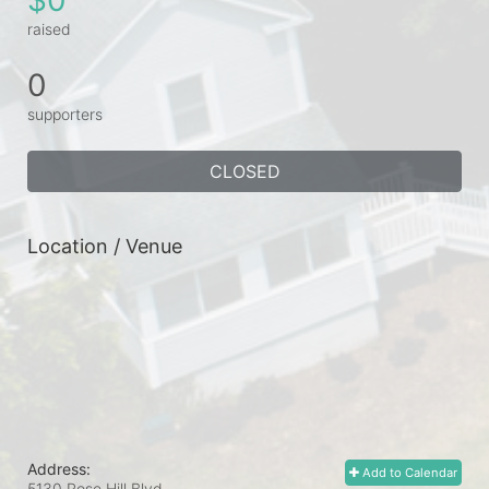
raised
0
supporters
CLOSED
Location / Venue
Address:
Add to Calendar
5130 Rose Hill Blvd.