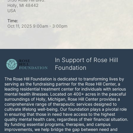
Holly, MI
48442
USA
Time:
Oct 11, 2025 9:00am
- 3:00pm
In Support of Rose Hill
Foundation
The Rose Hill Foundation is dedicated to transforming lives by 
serving as the fundraising partner for the Rose Hill Center, a 
leading residential treatment center for individuals with serious 
mental health illnesses. Located on 400+ acres in the peaceful 
surroundings of Holly, Michigan, Rose Hill Center provides a 
comprehensive range of therapeutic services designed to 
cultivate lifelong well-being. Our foundation plays a pivotal role 
in ensuring that those in need have access to the highest 
quality mental health care, regardless of their financial situation. 
By funding essential programs, therapies, and campus 
improvements, we help bridge the gap between need and 