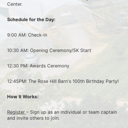
Center.
Schedule for the Day:
9:00 AM: Check-in
10:30 AM: Opening Ceremony/5K Start
12:30 PM: Awards Ceremony
12:45PM: The Rose Hill Barn's 100th Birthday Party!
How It Works:
Register 
– Sign up as an individual or team captain 
and invite others to join.