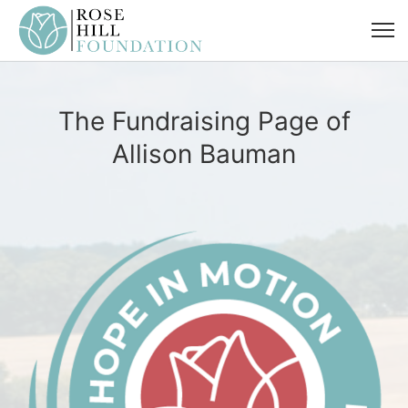
The Fundraising Page of
Allison Bauman