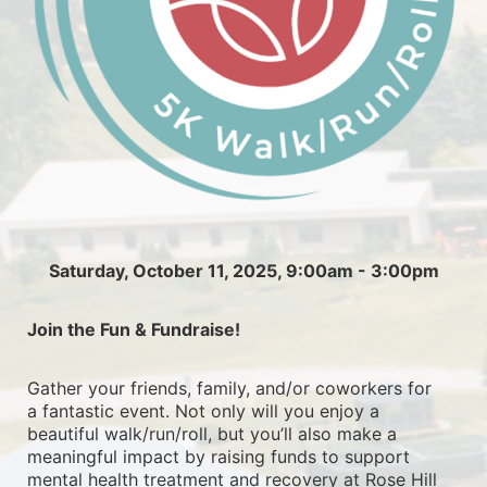
Saturday, October 11, 2025, 9:00am - 3:00pm
Join the Fun & Fundraise!
Gather your friends, family, and/or coworkers for 
a fantastic event. Not only will you enjoy a 
beautiful walk/run/roll, but you’ll also make a 
meaningful impact by raising funds to support 
mental health treatment and recovery at Rose Hill 