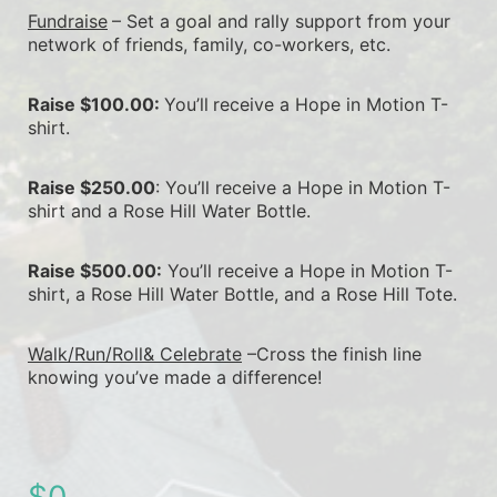
Fundraise
– Set a goal and rally support from your 
network of friends, family, co-workers, etc.
Raise $100.00: 
You’ll
receive a Hope in Motion T-
shirt.
Raise $250.00
: You’ll receive a Hope in Motion T-
shirt and a Rose Hill Water Bottle.
Raise $500.00:
 You’ll receive a Hope in Motion T-
shirt, a Rose Hill Water Bottle, and a Rose Hill Tote.
Walk/Run/Roll& Celebrate
 –Cross the finish line 
knowing you’ve made a difference!
$0