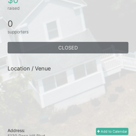
raised
0
supporters
CLOSED
Location / Venue
Address:
Add to Calendar
5130 Rose Hill Blvd.