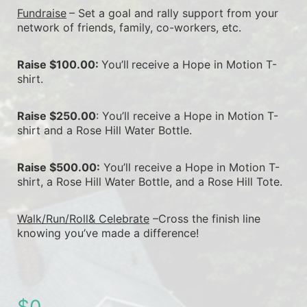
Fundraise
– Set a goal and rally support from your 
network of friends, family, co-workers, etc.
Raise $100.00: 
You’ll
receive a Hope in Motion T-
shirt.
Raise $250.00
: You’ll receive a Hope in Motion T-
shirt and a Rose Hill Water Bottle.
Raise $500.00:
 You’ll receive a Hope in Motion T-
shirt, a Rose Hill Water Bottle, and a Rose Hill Tote.
Walk/Run/Roll& Celebrate
 –Cross the finish line 
knowing you’ve made a difference!
$0