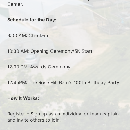
Center.
Schedule for the Day:
9:00 AM: Check-in
10:30 AM: Opening Ceremony/5K Start
12:30 PM: Awards Ceremony
12:45PM: The Rose Hill Barn's 100th Birthday Party!
How It Works:
Register 
– Sign up as an individual or team captain 
and invite others to join.