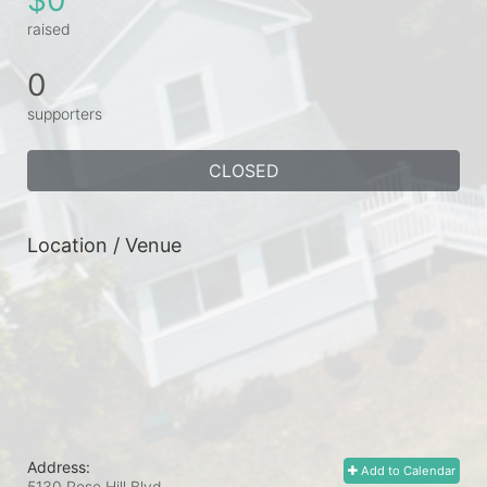
raised
0
supporters
CLOSED
Location / Venue
Address:
Add to Calendar
5130 Rose Hill Blvd.