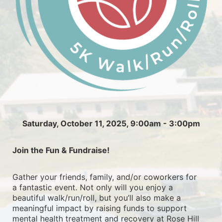
Saturday, October 11, 2025, 9:00am - 3:00pm
Join the Fun & Fundraise!
Gather your friends, family, and/or coworkers for 
a fantastic event. Not only will you enjoy a 
beautiful walk/run/roll, but you’ll also make a 
meaningful impact by raising funds to support 
mental health treatment and recovery at Rose Hill 