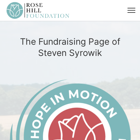
The Fundraising Page of
Steven Syrowik