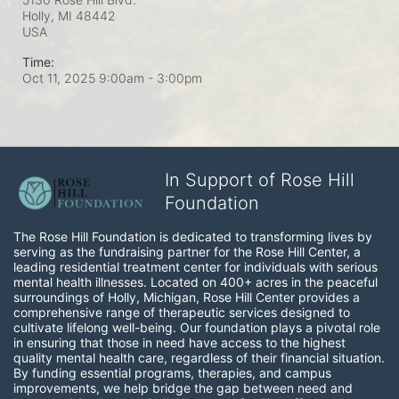
Holly, MI
48442
USA
Time:
Oct 11, 2025 9:00am
- 3:00pm
In Support of Rose Hill
Foundation
The Rose Hill Foundation is dedicated to transforming lives by 
serving as the fundraising partner for the Rose Hill Center, a 
leading residential treatment center for individuals with serious 
mental health illnesses. Located on 400+ acres in the peaceful 
surroundings of Holly, Michigan, Rose Hill Center provides a 
comprehensive range of therapeutic services designed to 
cultivate lifelong well-being. Our foundation plays a pivotal role 
in ensuring that those in need have access to the highest 
quality mental health care, regardless of their financial situation. 
By funding essential programs, therapies, and campus 
improvements, we help bridge the gap between need and 