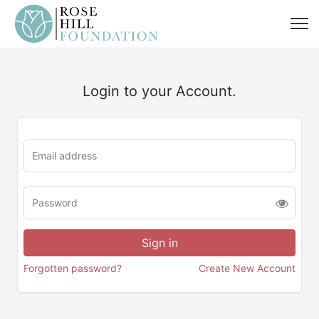
Login to your Account.
Forgotten password?
Create New Account