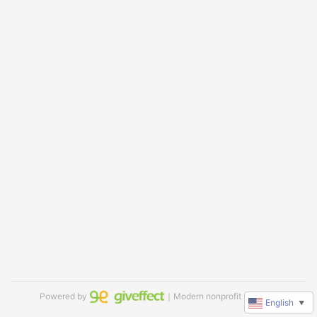
Powered by
｜Modern nonprofit software
English
▼