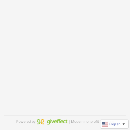
Powered by
｜Modern nonprofit software
English
▼