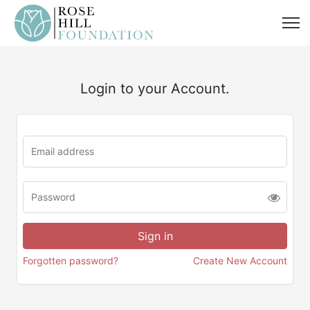
Login to your Account.
Forgotten password?
Create New Account