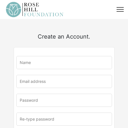
Create an Account.