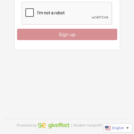
Sign up
Powered by
｜Modern nonprofit software
English
▼