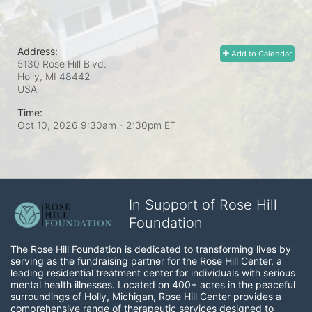
Address:
Add to Calendar
5130 Rose Hill Blvd.
Holly, MI
48442
USA
Time:
Oct 10, 2026 9:30am
- 2:30pm ET
In Support of Rose Hill
Foundation
The Rose Hill Foundation is dedicated to transforming lives by 
serving as the fundraising partner for the Rose Hill Center, a 
leading residential treatment center for individuals with serious 
mental health illnesses. Located on 400+ acres in the peaceful 
surroundings of Holly, Michigan, Rose Hill Center provides a 
comprehensive range of therapeutic services designed to 