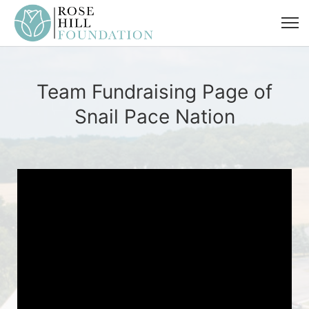
Team Fundraising Page of
Snail Pace Nation