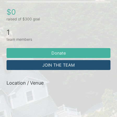
$0
raised of $300 goal
1
team members
Donate
JOIN THE TEAM
Location / Venue