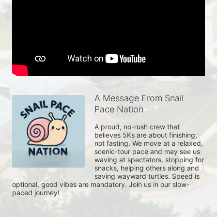
A Message From Snail
Pace Nation
A proud, no-rush crew that 
believes 5Ks are about finishing, 
not fasting. We move at a relaxed, 
scenic-tour pace and may see us 
waving at spectators, stopping for 
snacks, helping others along and 
saving wayward turtles. Speed is 
optional, good vibes are mandatory. Join us in our slow-
paced journey!