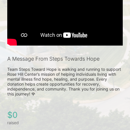
A Message From Steps Towards Hope
Team Steps Toward Hope is walking and running to support 
Rose Hill Center’s mission of helping individuals living with 
mental illness find hope, healing, and purpose. Every 
donation helps create opportunities for recovery, 
independence, and community. Thank you for joining us on 
this journey! 🌹
$0
raised