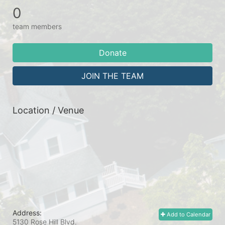
0
team members
Donate
JOIN THE TEAM
Location / Venue
Address:
Add to Calendar
5130 Rose Hill Blvd.