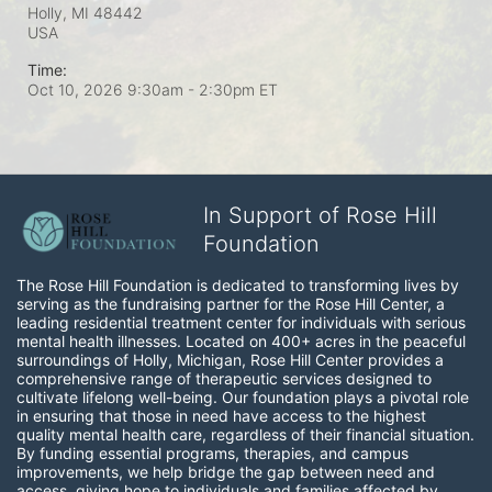
Holly, MI
48442
USA
Time:
Oct 10, 2026 9:30am
- 2:30pm ET
In Support of Rose Hill
Foundation
The Rose Hill Foundation is dedicated to transforming lives by 
serving as the fundraising partner for the Rose Hill Center, a 
leading residential treatment center for individuals with serious 
mental health illnesses. Located on 400+ acres in the peaceful 
surroundings of Holly, Michigan, Rose Hill Center provides a 
comprehensive range of therapeutic services designed to 
cultivate lifelong well-being. Our foundation plays a pivotal role 
in ensuring that those in need have access to the highest 
quality mental health care, regardless of their financial situation. 
By funding essential programs, therapies, and campus 
improvements, we help bridge the gap between need and 
access, giving hope to individuals and families affected by 