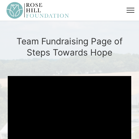
Team Fundraising Page of
Steps Towards Hope