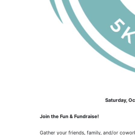
Saturday, O
Join the Fun & Fundraise!
Gather your friends, family, and/or cowork