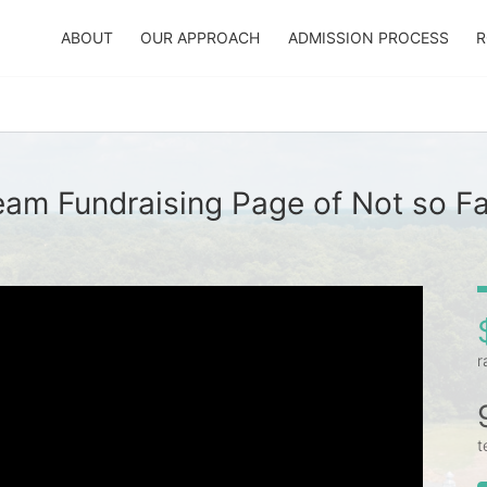
ABOUT
OUR APPROACH
ADMISSION PROCESS
R
eam Fundraising Page of Not so Fa
r
t