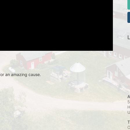
L
for an amazing cause.
A
5
H
T
O