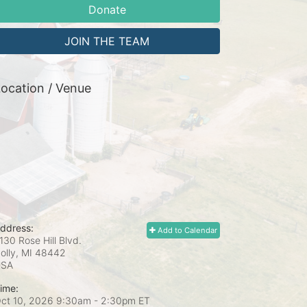
Donate
JOIN THE TEAM
ocation / Venue
ddress:
Add to Calendar
130 Rose Hill Blvd.
olly, MI
48442
USA
ime:
ct 10, 2026 9:30am
- 2:30pm ET