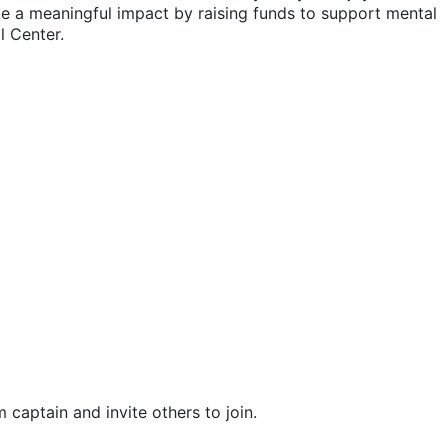
ake a meaningful impact by raising funds to support mental 
l Center.
m captain and invite others to join.