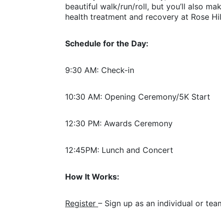
beautiful walk/run/roll, but you’ll also m
health treatment and recovery at Rose Hil
Schedule for the Day:
9:30 AM: Check-in
10:30 AM: Opening Ceremony/5K Start
12:30 PM: Awards Ceremony
12:45PM: Lunch and Concert
How It Works:
Register 
– Sign up as an individual or tea