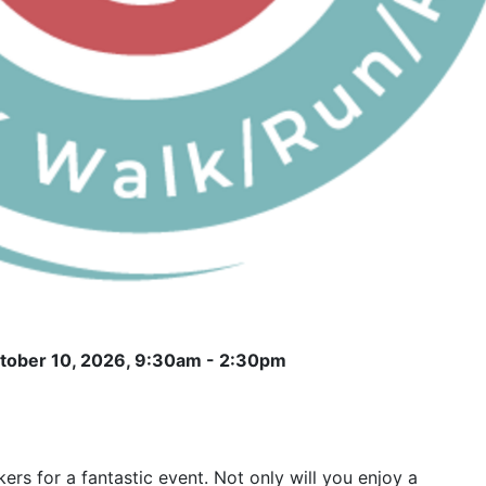
ctober 10, 2026, 9:30am - 2:30pm
ers for a fantastic event. Not only will you enjoy a 