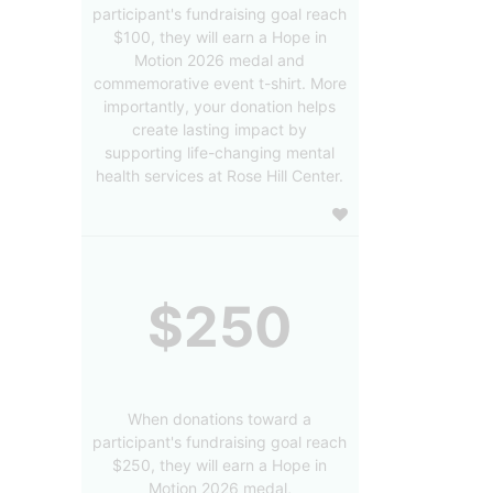
participant's fundraising goal reach
$100, they will earn a Hope in
Motion 2026 medal and
commemorative event t-shirt. More
importantly, your donation helps
create lasting impact by
supporting life-changing mental
health services at Rose Hill Center.
$250
When donations toward a
participant's fundraising goal reach
$250, they will earn a Hope in
Motion 2026 medal,