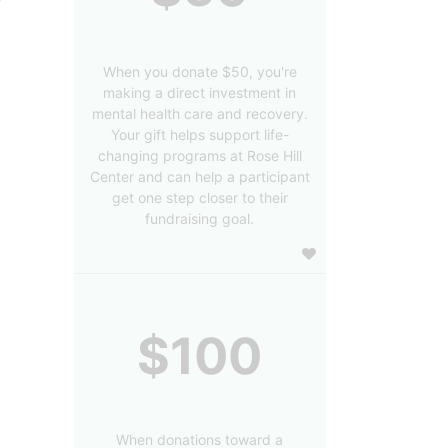
When you donate $50, you're
making a direct investment in
mental health care and recovery.
Your gift helps support life-
changing programs at Rose Hill
Center and can help a participant
get one step closer to their
fundraising goal.
$100
When donations toward a