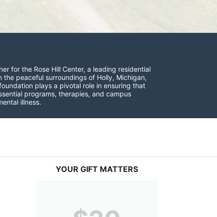
r for the Rose Hill Center, a leading residential 
n the peaceful surroundings of Holly, Michigan, 
undation plays a pivotal role in ensuring that 
 essential programs, therapies, and campus 
ntal illness.
YOUR GIFT MATTERS