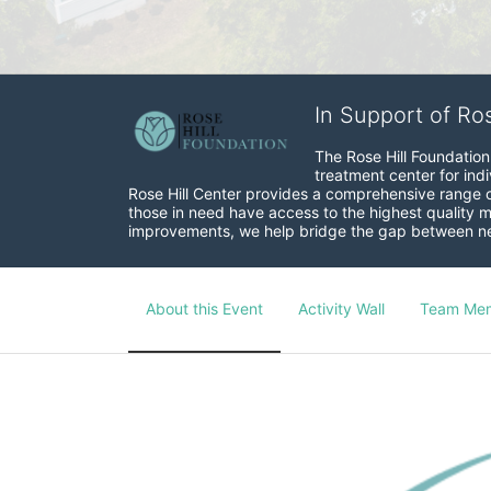
In Support of Ro
The Rose Hill Foundation 
treatment center for indi
Rose Hill Center provides a comprehensive range of 
those in need have access to the highest quality me
improvements, we help bridge the gap between need
About this Event
Activity Wall
Team Me