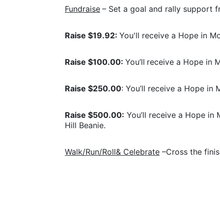
Fundraise
– Set a goal and rally support f
Raise $19.92: 
You'll receive a Hope in 
Raise $100.00: 
You’ll
receive a Hope in M
Raise $250.00
: You’ll receive a Hope in 
Raise $500.00:
 You’ll receive a Hope in 
Hill Beanie.
Walk/Run/Roll& Celebrate
 –Cross the fini