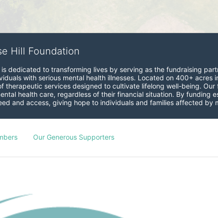
se Hill Foundation
is dedicated to transforming lives by serving as the fundraising partne
viduals with serious mental health illnesses. Located on 400+ acres i
therapeutic services designed to cultivate lifelong well-being. Our fo
ntal health care, regardless of their financial situation. By funding
 and access, giving hope to individuals and families affected by me
mbers
Our Generous Supporters