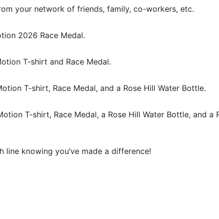
rom your network of friends, family, co-workers, etc.
Motion 2026 Race Medal.
otion T-shirt and Race Medal.
Motion T-shirt, Race Medal, and a Rose Hill Water Bottle.
Motion T-shirt, Race Medal, a Rose Hill Water Bottle, and a 
sh line knowing you’ve made a difference!