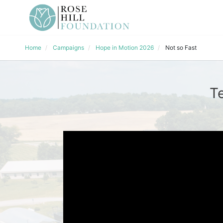
Home
Campaigns
Hope in Motion 2026
Not so Fast
T