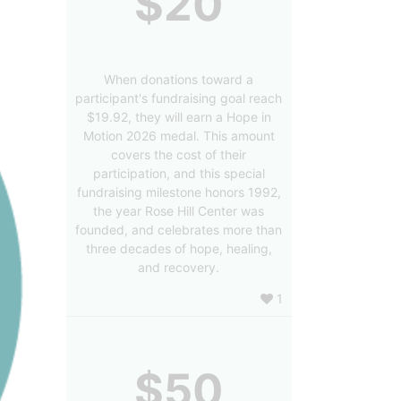
$20
When donations toward a
participant's fundraising goal reach
$19.92, they will earn a Hope in
Motion 2026 medal. This amount
covers the cost of their
participation, and this special
fundraising milestone honors 1992,
the year Rose Hill Center was
founded, and celebrates more than
three decades of hope, healing,
and recovery.
1
$50