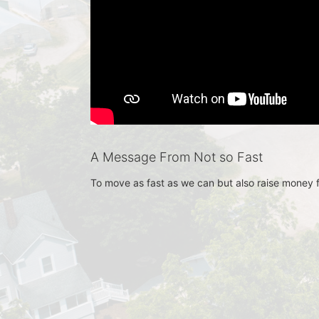
A Message From Not so Fast
To move as fast as we can but also raise money 