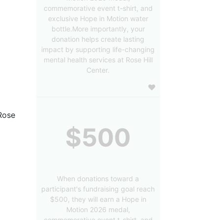
commemorative event t-shirt, and
exclusive Hope in Motion water
bottle.More importantly, your
donation helps create lasting
impact by supporting life-changing
mental health services at Rose Hill
Center.
Rose 
$500
When donations toward a
participant's fundraising goal reach
$500, they will earn a Hope in
Motion 2026 medal,
commemorative event t-shirt, and