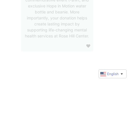
exclusive Hope in Motion water
bottle and beanie. More
importantly, your donation helps
create lasting impact by
supporting life-changing mental
health services at Rose Hill Center.
English
▼