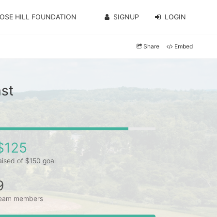
OSE HILL FOUNDATION
SIGNUP
LOGIN
Share
Embed
st
$125
aised of $150 goal
9
eam members