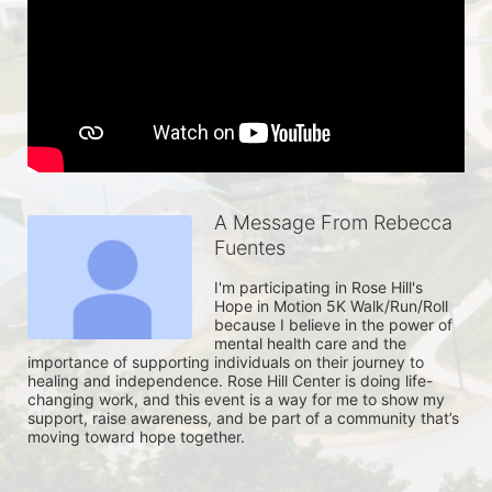
A Message From Rebecca
Fuentes
I'm participating in Rose Hill's 
Hope in Motion 5K Walk/Run/Roll 
because I believe in the power of 
mental health care and the 
importance of supporting individuals on their journey to 
healing and independence. Rose Hill Center is doing life-
changing work, and this event is a way for me to show my 
support, raise awareness, and be part of a community that’s 
moving toward hope together. 