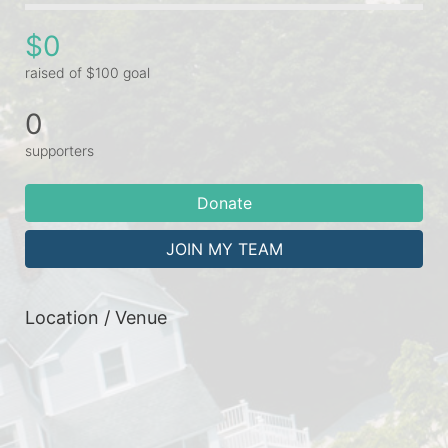
$0
raised of $100 goal
0
supporters
Donate
JOIN MY TEAM
Location / Venue