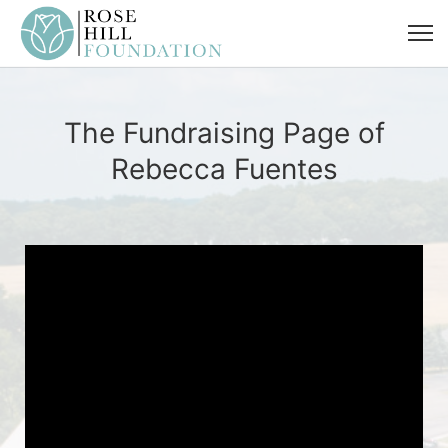
The Fundraising Page of
Rebecca Fuentes