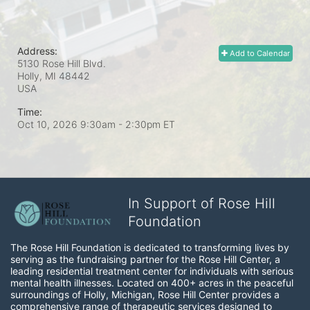
Address:
Add to Calendar
5130 Rose Hill Blvd.
Holly, MI
48442
USA
Time:
Oct 10, 2026 9:30am
- 2:30pm ET
In Support of Rose Hill
Foundation
The Rose Hill Foundation is dedicated to transforming lives by 
serving as the fundraising partner for the Rose Hill Center, a 
leading residential treatment center for individuals with serious 
mental health illnesses. Located on 400+ acres in the peaceful 
surroundings of Holly, Michigan, Rose Hill Center provides a 
comprehensive range of therapeutic services designed to 